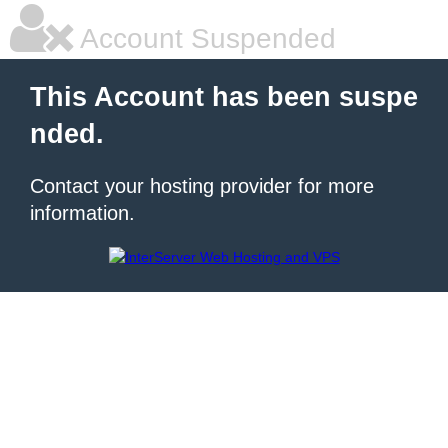
Account Suspended
This Account has been suspe
nded.
Contact your hosting provider for more
information.